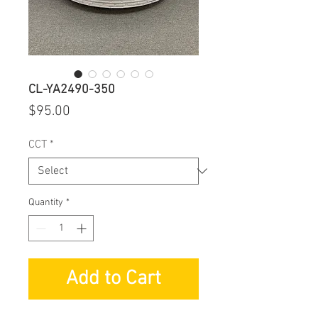
CL-YA2490-350
Price
$95.00
CCT
*
Quantity
*
Add to Cart