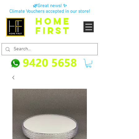
🌿Great news! ✨
Climate Vouchers accepted in our store!
HOME
FIRST