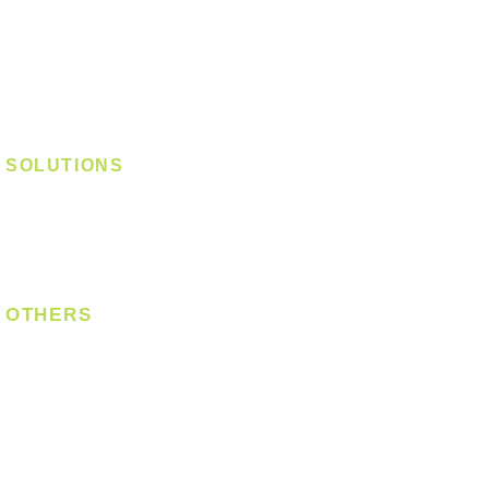
Track Light - GU10
Track Light - E27
Track Light - Linear
Magnetic Track
SOLUTIONS
Digital Lock
Laundry System
Smart Switch
OTHERS
Bulb
LED Module
LED Strip
Power Supply