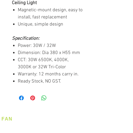
Ceiling Light
Magnetic-mount design, easy to
install, fast replacement
Unique, simple design
Specification:
Power: 30W / 32W
Dimension: Dia 380 x H55 mm
CCT: 30W 6500K, 4000K,
3000K or 32W Tri-Color
Warranty: 12 months carry in.
Ready Stock, NO GST.
FAN
Ceiling Fan