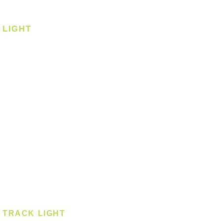
Corner Fan
LIGHT
Ceiling
Ceiling - Round
Ceiling - Square
Downlight
Pendant
Pendant - Linear
Smart Light
Spotlight - Recessed
Spotlight - Surface
Surface Mounted
TRACK LIGHT