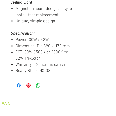
Ceiling Light
Magnetic-mount design, easy to
install, fast replacement
Unique, simple design
Specification:
Power: 30W / 32W
Dimension: Dia 390 x H70 mm
CCT: 30W 6500K or 3000K or
32W Tri-Color
Warranty: 12 months carry in.
Ready Stock, NO GST.
FAN
Ceiling Fan