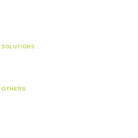
Track Light - GU10
Track Light - E27
Track Light - Linear
Magnetic Track
SOLUTIONS
Digital Lock
Laundry System
Smart Switch
OTHERS
Bulb
LED Module
LED Strip
Power Supply