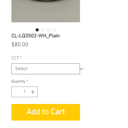
CL-LQ3502-WH_Plain
Price
$80.00
CCT
*
Quantity
*
Add to Cart