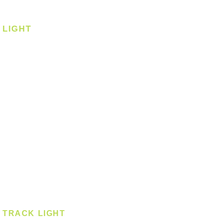
Corner Fan
LIGHT
Ceiling
Ceiling - Round
Ceiling - Square
Downlight
Pendant
Pendant - Linear
Smart Light
Spotlight - Recessed
Spotlight - Surface
Surface Mounted
TRACK LIGHT