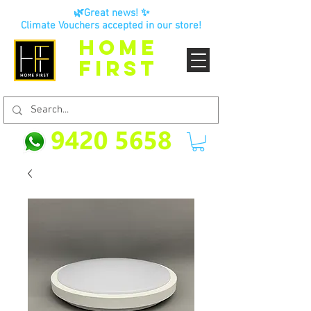
🌿Great news! ✨
Climate Vouchers accepted in our store!
HOME
FIRST