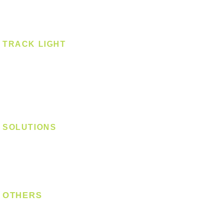
Spotlight - Surface
Surface Mounted
TRACK LIGHT
Track Light - GU10
Track Light - E27
Track Light - Linear
Magnetic Track
SOLUTIONS
Digital Lock
Laundry System
Smart Switch
OTHERS
Bulb