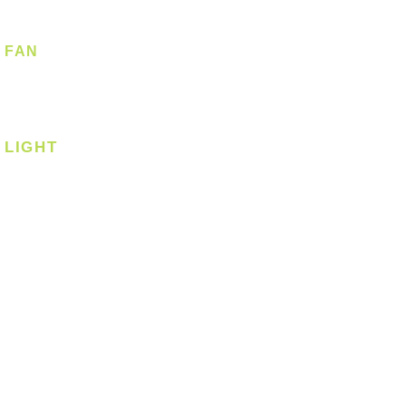
FAN
Ceiling Fan
Corner Fan
LIGHT
Ceiling
Ceiling - Round
Ceiling - Square
Downlight
Pendant
Pendant - Linear
Smart Light
Spotlight - Recessed