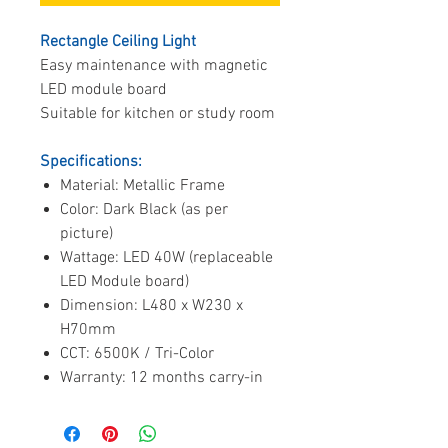
Rectangle Ceiling Light
Easy maintenance with magnetic
LED module board
Suitable for kitchen or study room
Specifications:
Material: Metallic Frame
Color: Dark Black (as per
picture)
Wattage: LED 40W (replaceable
LED Module board)
Dimension: L480 x W230 x
H70mm
CCT: 6500K / Tri-Color
Warranty: 12 months carry-in