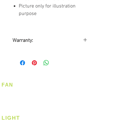
Picture only for illustration
purpose
Warranty:
By Triple D Trading Pte. Ltd
Customer required to mail the
Warranty Card
Warranty on Motor: Lifetime
Warranty on Parts: 2-years
FAN
On-site Warranty: 2-years
Ceiling Fan
Corner Fan
LIGHT
Ceiling
Ceiling - Round