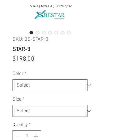
SKU: BS-STAR-3
STAR-3
Price
$198.00
Color
*
Size
*
Quantity
*