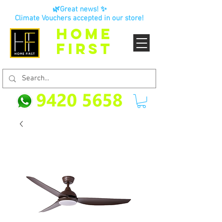
🌿Great news! ✨
Climate Vouchers accepted in our store!
HOME
FIRST