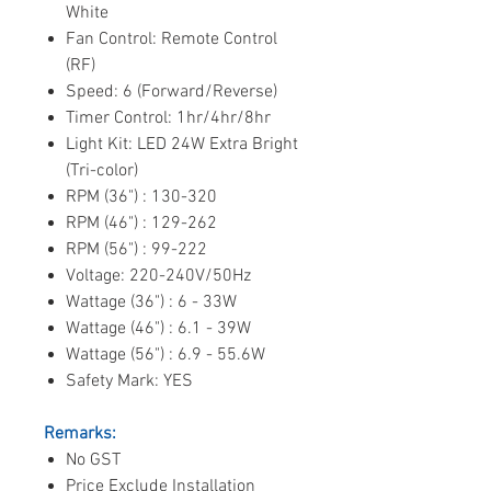
White
Fan Control: Remote Control
(RF)
Speed: 6 (Forward/Reverse)
Timer Control: 1hr/4hr/8hr
Light Kit: LED 24W Extra Bright
(Tri-color)
RPM (36") : 130-320
RPM (46") : 129-262
RPM (56") : 99-222
Voltage: 220-240V/50Hz
Wattage (36") : 6 - 33W
Wattage (46") : 6.1 - 39W
Wattage (56") : 6.9 - 55.6W
Safety Mark: YES
Remarks:
No GST
Price Exclude Installation