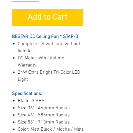
Add to Cart
BESTAR DC Ceiling Fan * STAR-3
Complete set with and without
light kit
DC Motor with Lifetime
Warranty
24W Extra Bright Tri-Color LED
Light
Specifications:
Blade: 3 ABS
Size 36" : 460mm Radius
Size 46" : 585mm Radius
Size 56" : 710mm Radius
Color: Matt Black / Mocha / Matt