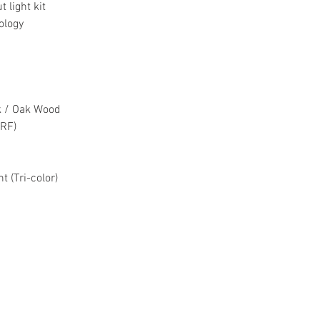
 light kit
On-site Warranty
ology
ck / Oak Wood
(RF)
t (Tri-color)