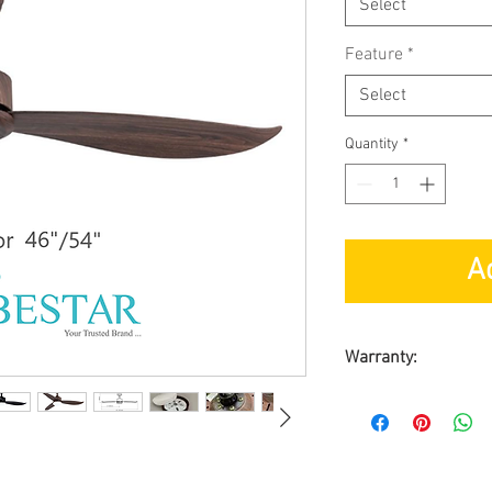
Select
Feature
*
Select
Quantity
*
A
Warranty:
By Triple D Tradi
Customer requir
Warranty on Moto
Warranty on Part