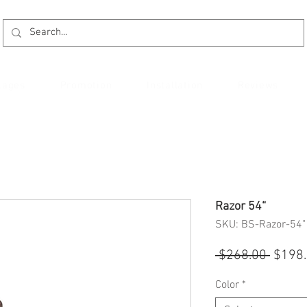
kages
Promotion
Installation
Reviews
Razor 54“
SKU: BS-Razor-54"
Regul
 $268.00 
$198
Price
Color
*