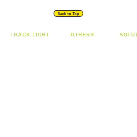
Back to Top
TRACK LIGHT
OTHERS
SOLU
Track Light - GU10
Bulb
Digital
Track Light - E27
LED Module
Laundr
Track Light - Linear
LED Strip
Smart 
Magnetic Track
Power Supply
T5 Batten
T8 Tube
Wall Light
sed
Industrial
e