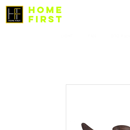
HOME
FIRST
LIGHT
FAN
BTO Pac