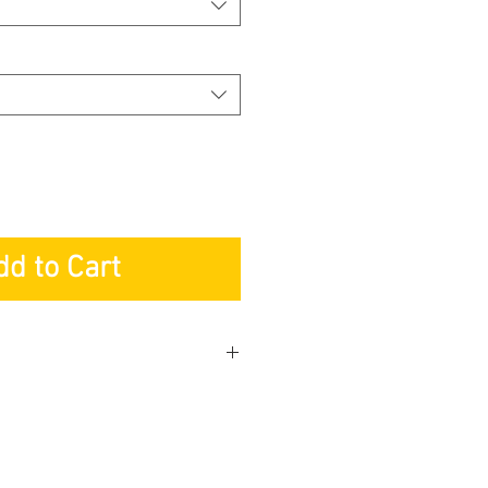
dd to Cart
ng Pte. Ltd
ed to mail the Warranty Card
r: Lifetime
s: 2-years