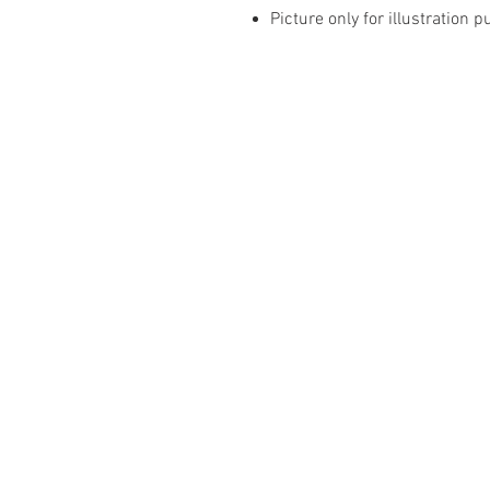
Picture only for illustration 