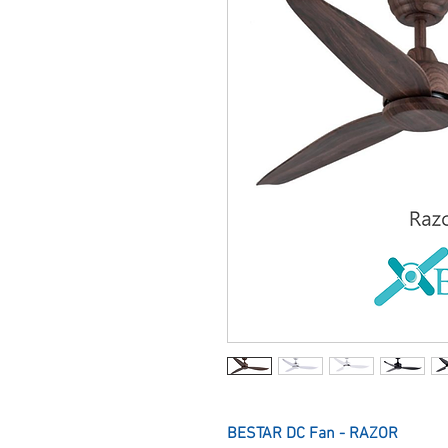
BESTAR DC Fan - RAZOR