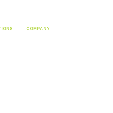
TIONS
COMPANY
 Lock
About us
y System
Contact us
Switch
Promotion
Clearance
Privacy Policy
Blog
FAQ