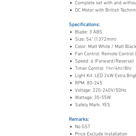
Complete set with and without
DC Motor with British Technn
Specifications:
Blade: 3 ABS
Size: 54" (1372mm)
Color: Matt White / Matt Bla
Fan Control: Remote Control 
Speed: 6 (Forward/Reverse)
Timer Control: 1hr/4hr/8hr
Light Kit: LED 24W Extra Brigh
RPM: 80-245
Voltage: 220-240V/50Hz
Wattage: 35-55W
Safety Mark: YES
Remarks:
No GST
Price Exclude Installation