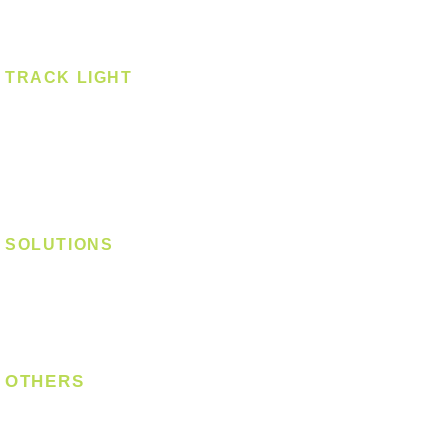
Spotlight - Surface
Surface Mounted
TRACK LIGHT
Track Light - GU10
Track Light - E27
Track Light - Linear
Magnetic Track
SOLUTIONS
Digital Lock
Laundry System
Smart Switch
OTHERS
Bulb