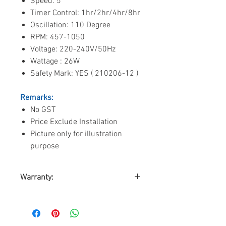
Speed: 5
Timer Control: 1hr/2hr/4hr/8hr
Oscillation: 110 Degree
RPM: 457-1050
Voltage: 220-240V/50Hz
Wattage : 26W
Safety Mark: YES ( 210206-12 )
Remarks:
No GST
Price Exclude Installation
Picture only for illustration
purpose
Warranty:
By Triple D Trading Pte. Ltd.
Warranty on Motor: 10-years
Warranty on Parts: 2-years