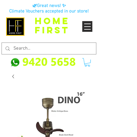
🌿Great news! ✨
Climate Vouchers accepted in our store!
HOME
FIRST