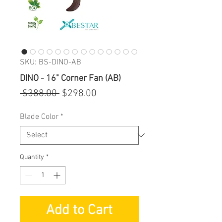
SKU: BS-DINO-AB
DINO - 16" Corner Fan (AB)
Regular
Sale
 $388.00 
$298.00
Price
Price
Blade Color
*
Quantity
*
Add to Cart