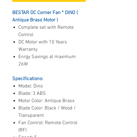
BESTAR DC Corner Fan * DINO (
Antique Brass Motor )
Complete set with Remote
Control
DC Motor with 10 Years
Warranty
Enrgy Savings at maximum
26W
Specifications:
Model: Dino
Blade: 3 ABS
Motor Color: Antique Brass
Blade Color: Black / Wood /
Transparent
Fan Control: Remote Control
(RF)