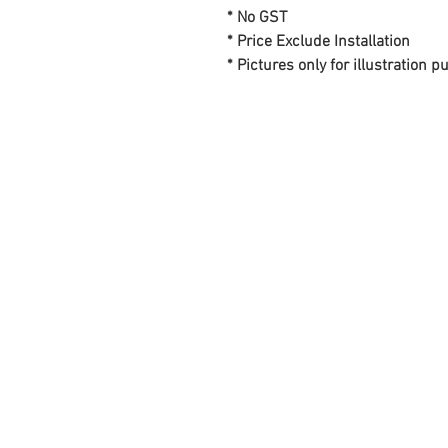
* No GST
* Price Exclude Installation
* Pictures only for illustration 