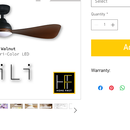
Select
Quantity
*
A
Warranty:
By
ALPHA Fan Sing
Warranty on Moto
Warranty on Part
On-Site Warranty