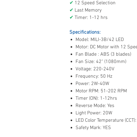
✔
12 Speed Selection
✔
Last Memory
✔
Timer: 1-12 hrs
Specifications:
Model: MILI-3B/42 LED
Motor: DC Motor with 12 Spe
Fan Blade : ABS (3 blades)
Fan Size: 42" (1080mm)
Voltage: 220-240V
Frequency: 50 Hz
Power: 2W-40W
Motor RPM: 51-202 RPM
Timer (ON): 1-12hrs
Reverse Mode: Yes
Light Power: 20W
LED Color Temperature (CCT): 
Safety Mark: YES