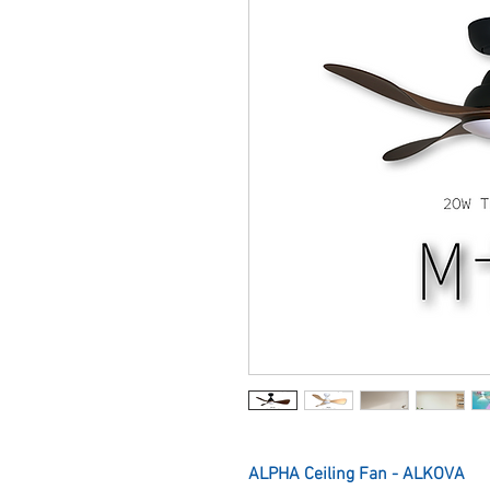
ALPHA Ceiling Fan - ALKOVA