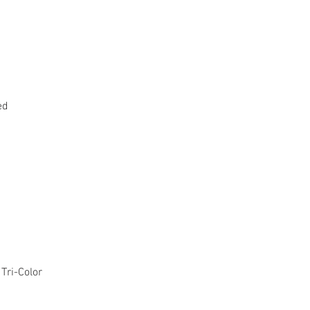
ed
Tri-Color