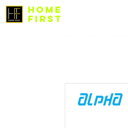
HOME
FIRST
LIGHT
FAN
BTO Pac