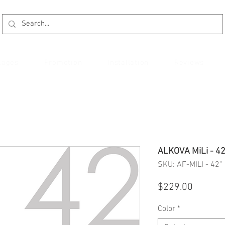
kages
Promotion
Installation
Reviews
ALKOVA MiLi - 42
SKU: AF-MILI - 42"
Price
$229.00
Color
*