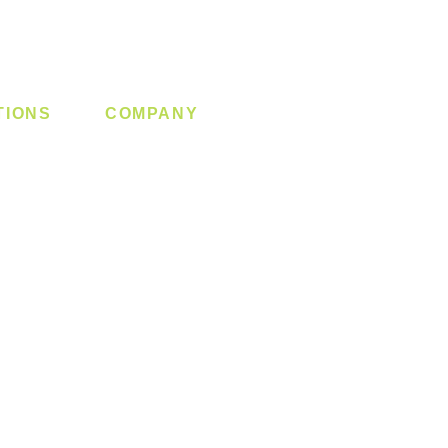
TIONS
COMPANY
 Lock
About us
y System
Contact us
Switch
Promotion
Clearance
Privacy Policy
Blog
FAQ