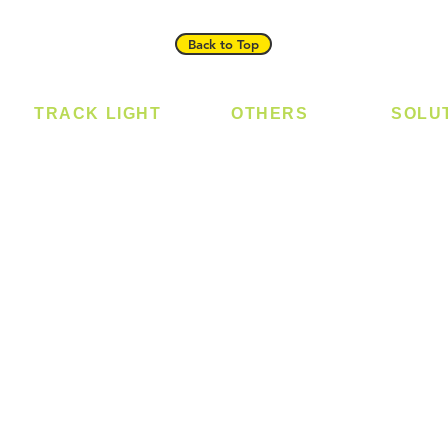
Back to Top
TRACK LIGHT
OTHERS
SOLU
Track Light - GU10
Bulb
Digital
Track Light - E27
LED Module
Laundr
Track Light - Linear
LED Strip
Smart 
Magnetic Track
Power Supply
T5 Batten
T8 Tube
Wall Light
sed
Industrial
e