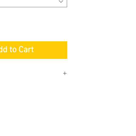
dd to Cart
apore
r: Lifetime
s: 1-year
 Service: 1-year