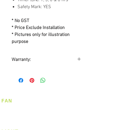
Safety Mark: YES
* No GST
* Price Exclude Installation
* Pictures only for illustration
purpose
Warranty:
By
ALPHA Fan Singapore
Warranty on Motor: Lifetime
Warranty on Parts: 1-year
On-Site Warranty Service: 1-
year
FAN
Ceiling Fan
Corner Fan