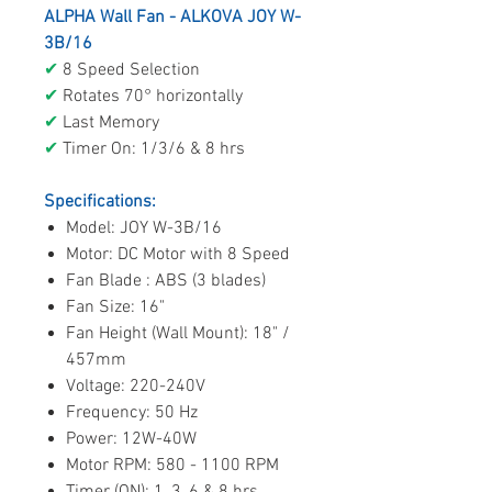
ALPHA Wall Fan - ALKOVA JOY W-
3B/16
✔
8 Speed Selection
✔
Rotates 70° horizontally
✔
Last Memory
✔
Timer On: 1/3/6 & 8 hrs
Specifications:
Model: JOY W-3B/16
Motor: DC Motor with 8 Speed
Fan Blade : ABS (3 blades)
Fan Size: 16"
Fan Height (Wall Mount): 18" /
457mm
Voltage: 220-240V
Frequency: 50 Hz
Power: 12W-40W
Motor RPM: 580 - 1100 RPM
Timer (ON): 1, 3, 6 & 8 hrs