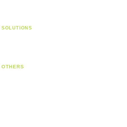
Track Light - Linear
Magnetic Track
SOLUTIONS
Digital Lock
Laundry System
Smart Switch
OTHERS
Bulb
LED Module
LED Strip
Power Supply
T5 Batten
T8 Tube