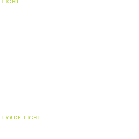
LIGHT
Ceiling
Ceiling - Round
Ceiling - Square
Downlight
Pendant
Pendant - Linear
Smart Light
Spotlight - Recessed
Spotlight - Surface
Surface Mounted
TRACK LIGHT
Track Light - GU10
Track Light - E27