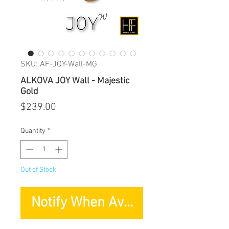
SKU: AF-JOY-Wall-MG
ALKOVA JOY Wall - Majestic
Gold
Price
$239.00
Quantity
*
Out of Stock
Notify When Available