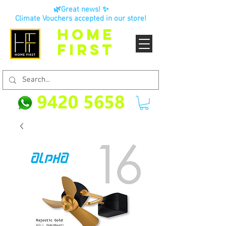
🌿Great news! ✨
Climate Vouchers accepted in our store!
HOME
FIRST