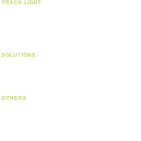
TRACK LIGHT
Track Light - GU10
Track Light - E27
Track Light - Linear
Magnetic Track
SOLUTIONS
Digital Lock
Laundry System
Smart Switch
OTHERS
Bulb
LED Module
LED Strip
Power Supply