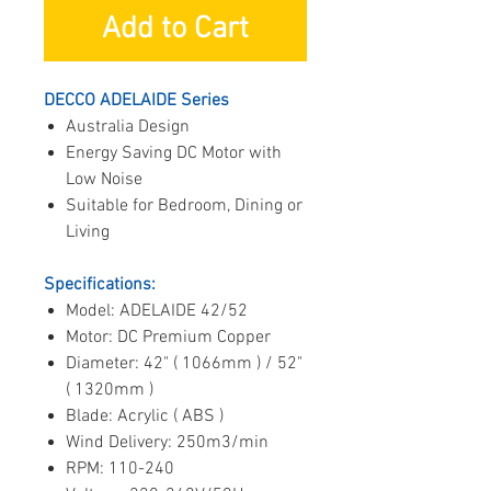
Add to Cart
DECCO ADELAIDE Series
Australia Design
Energy Saving DC Motor with
Low Noise
Suitable for Bedroom, Dining or
Living
Specifications:
Model: ADELAIDE 42/52
Motor: DC Premium Copper
Diameter: 42" ( 1066mm ) / 52"
( 1320mm )
Blade: Acrylic ( ABS )
Wind Delivery: 250m3/min
RPM: 110-240