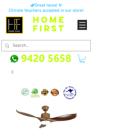
🌿Great news! ✨
Climate Vouchers accepted in our store!
HOME
FIRST