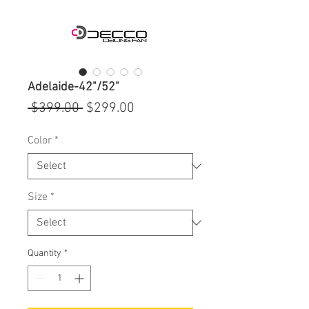
Adelaide-42"/52"
Regular
Sale
 $399.00 
$299.00
Price
Price
Color
*
Size
*
Quantity
*