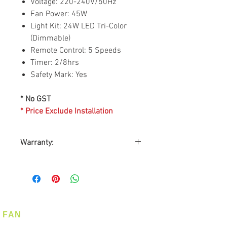
Voltage: 220-240V/50Hz
Fan Power: 45W
Light Kit: 24W LED Tri-Color
(Dimmable)
Remote Control: 5 Speeds
Timer: 2/8hrs
Safety Mark: Yes
* No GST
* Price Exclude Installation
Warranty:
Warranty by MEXLINK
INTERNATIONAL PTE LTD
Warranty on Motor: Life-time
Warranty on Parts: 2-years
On-Site Warranty Service: 2-
FAN
years